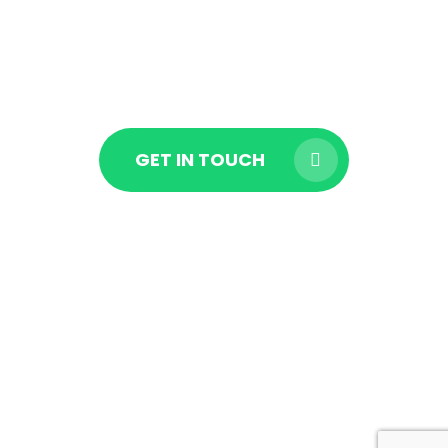
EXPERT IN
LOS ANGELES
GET IN TOUCH